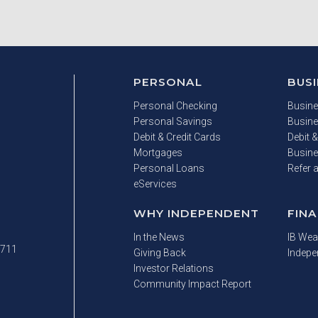
PERSONAL
BUS
Personal Checking
Busine
Personal Savings
Busine
Debit & Credit Cards
Debit &
Mortgages
Busine
Personal Loans
Refer 
eServices
WHY INDEPENDENT
FINA
In the News
IB Wea
 711
Giving Back
Indepe
Investor Relations
Community Impact Report