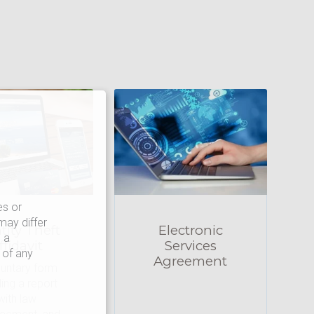
es or
may differ
tity Theft
Electronic
 a
ffidavit
Services
 of any
Agreement
luntary form
iling a report
with law