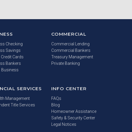
INESS
COMMERCIAL
ss Checking
Commercial Lending
ss Savings
Commercial Bankers
 Credit Cards
Treasury Management
ss Bankers
Private Banking
a Business
NCIAL SERVICES
INFO CENTER
lth Management
FAQs
ndent Title Services
Blog
Homeowner Assistance
Safety & Security Center
Legal Notices