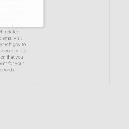
rcement, and
es with credit
ting agencies
 creditors
ut identity
eft-related
lems. Visit
tytheft.gov to
secure online
ion that you
rint for your
records.