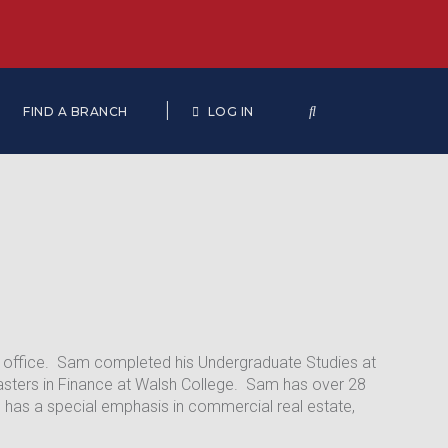
|
FIND A BRANCH
LOG IN
ip office. Sam completed his Undergraduate Studies at
Masters in Finance at Walsh College. Sam has over 28
e has a special emphasis in commercial real estate,