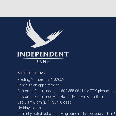
NEED HELP?
Routing Number: 072402652
Schedule
an appointment
Customer Experience Hub: 800.355.0641 for TTY, please dial
Customer Experience Hub Hours:
Mon-Fri: 8 am-8 pm
|
Sat: 8 am-5 pm (ET) | Sun: Closed
Holiday Hours
Currently opted out of receiving our emails?
Opt back in here!