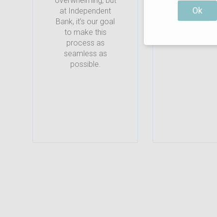
overwhelming, but
Ok
at Independent
Bank, it’s our goal
to make this
process as
seamless as
possible.