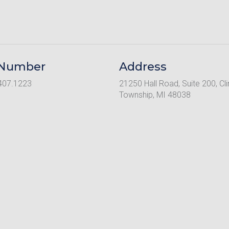
 Number
Address
.407.1223
21250 Hall Road, Suite 200, Cli
Township, MI 48038