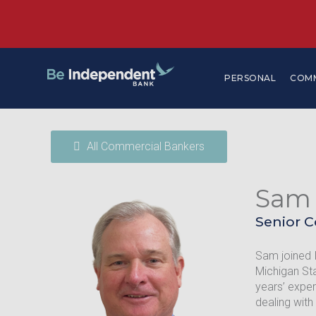
PERSONAL
COM
All Commercial Bankers
Sam
Senior 
Sam joined 
Michigan Sta
years’ exper
dealing with