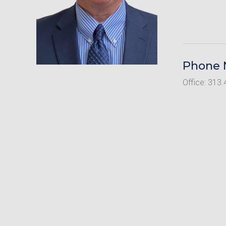
Phone
Office: 313