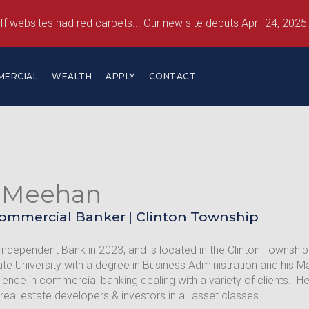
If websites had red carpets... Our new site debuts April 24, 2025!
MERCIAL
WEALTH
APPLY
CONTACT
 Meehan
Commercial Banker
|
Clinton Township
Independent Bank in 2023, and is located in the Clinton Townsh
te University with a degree in Business Administration and his 
ience in commercial banking dealing with a variety of clients. H
 real estate developers & investors in all asset classes.