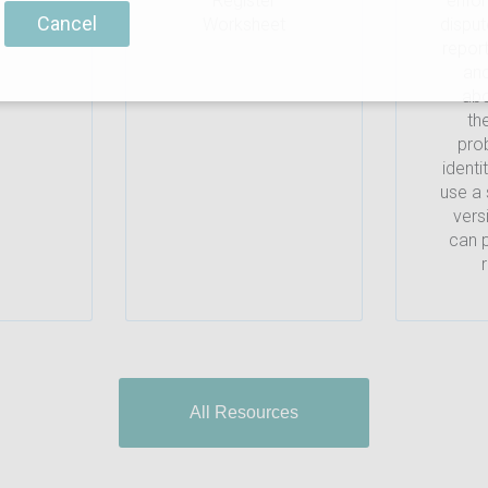
Register
enfo
Cancel
Worksheet
disput
repor
and
abo
th
prob
identi
use a 
vers
can p
All Resources