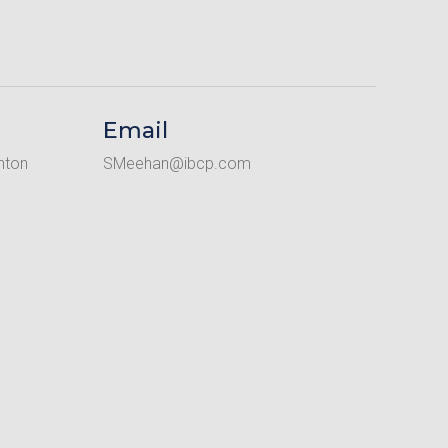
Email
nton
SMeehan@ibcp.com