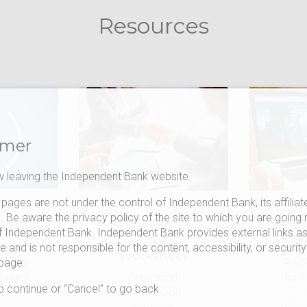
Resources
imer
 leaving the Independent Bank website.
pages are not under the control of Independent Bank, its affiliat
s. Be aware the privacy policy of the site to which you are going 
opay
Checkbook
Iden
f Independent Bank. Independent Bank provides external links as
m
Register
A
 and is not responsible for the content, accessibility, or security
Worksheet
ansfer
A vo
 page.
 Loans
Download
for f
to continue or “Cancel” to go back
Checkbook