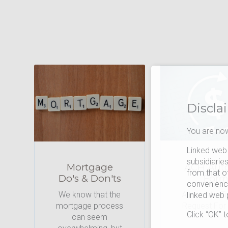
Discla
You are now
Linked web 
subsidiarie
Mortgage
ACH Aut
from that o
Do's & Don'ts
For
convenience
We know that the
Automatic Tr
linked web
mortgage process
Request For
Click “OK” 
can seem