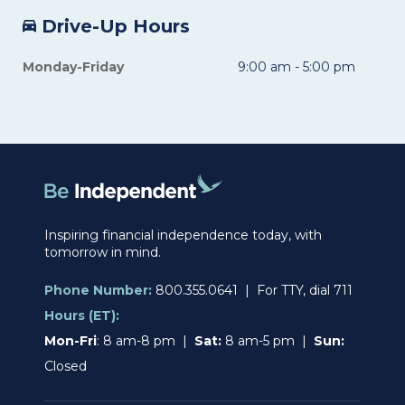
Drive-Up Hours
Monday-Friday
9:00 am - 5:00 pm
Inspiring financial independence today, with
tomorrow in mind.
Phone Number:
800.355.0641 | For TTY, dial 711
Hours (ET):
Mon-Fri
: 8 am-8 pm |
Sat:
8 am-5 pm |
Sun:
Closed