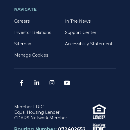
NAVIGATE
Careers
In The News
Investor Relations
Support Center
Sitemap
Accessibility Statement
Manage Cookies
Member FDIC
Equal Housing Lender
CDARS Network Member
Routing Number:
072402652