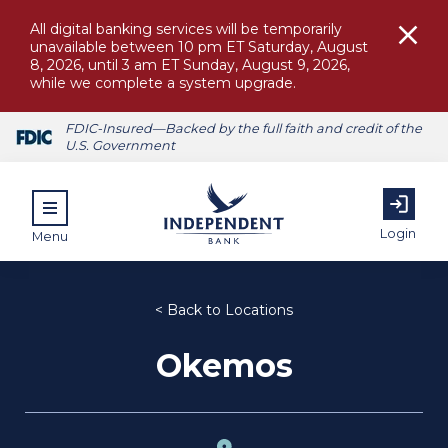
All digital banking services will be temporarily
unavailable between 10 pm ET Saturday, August
8, 2026, until 3 am ET Sunday, August 9, 2026,
while we complete a system upgrade.
FDIC-Insured—Backed by the full faith and credit of the
U.S. Government
Login
Menu
< Back to Locations
Okemos
ubmenu for Personal
submenu for Commercial