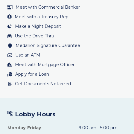
Meet with Commercial Banker
Meet with a Treasury Rep.
Make a Night Deposit
Use the Drive-Thru
Medallion Signature Guarantee
Use an ATM
Meet with Mortgage Officer
Apply for a Loan
Get Documents Notarized
Lobby Hours
Monday-Friday
9:00 am - 5:00 pm