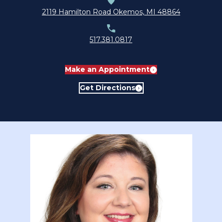
submenu for About
2119 Hamilton Road Okemos, MI 48864
517.381.0817
Make an Appointment
Get Directions