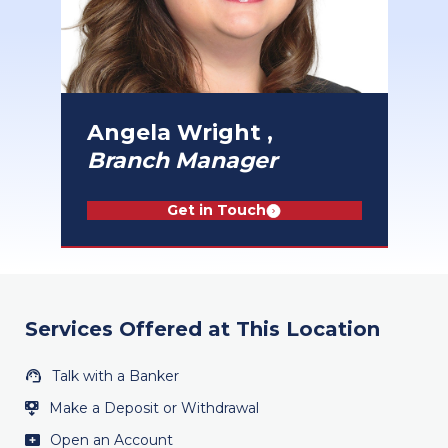
Angela Wright ,
Branch Manager
Get in Touch
Services Offered at This Location
Talk with a Banker
Make a Deposit or Withdrawal
Open an Account