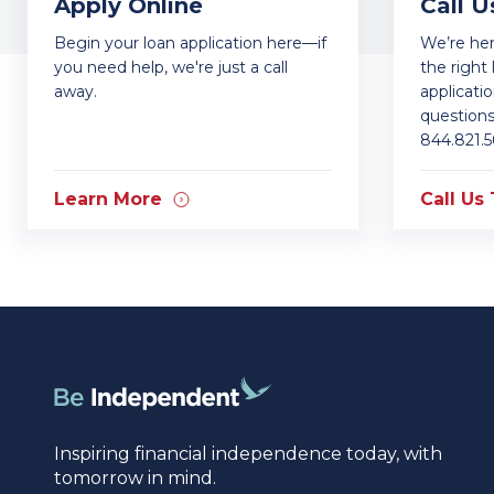
Apply Online
Call U
Begin your loan application here—if
We’re he
you need help, we're just a call
the right 
away.
applicati
questions.
844.821.5
Learn More
Call Us
Inspiring financial independence today, with
tomorrow in mind.