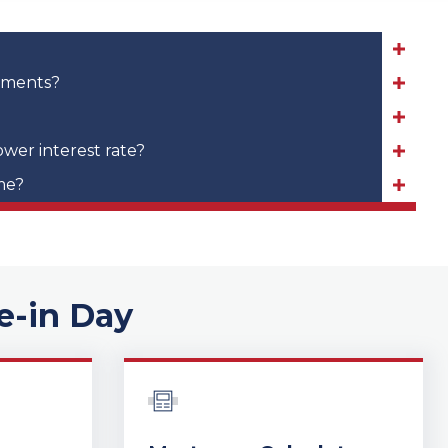
yments?
ower interest rate?
me?
e-in Day