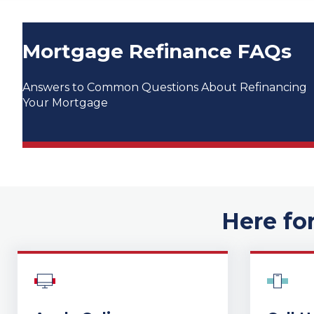
Mortgage Refinance FAQs
Answers to Common Questions About Refinancing
Your Mortgage
Here fo