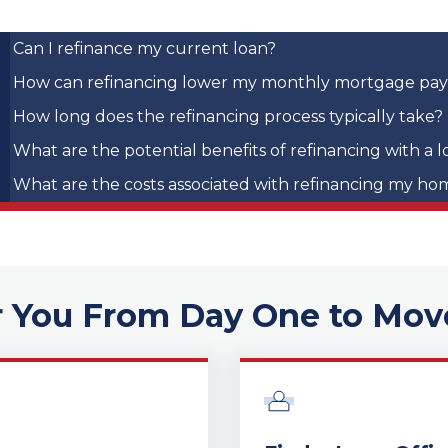
Can I refinance my current loan?
How can refinancing lower my monthly mortgage pa
How long does the refinancing process typically take?
What are the potential benefits of refinancing with a l
What are the costs associated with refinancing my ho
r You From Day One to Mov