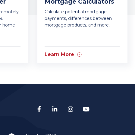
er
Mortgage Calculators
—remotely
Calculate potential mortgage
ou
payments, differences between
ur home
mortgage products, and more.
Learn More