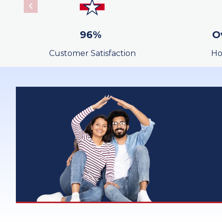
SurePayroll
96%
O
Wire Transfer
Customer Satisfaction
Ho