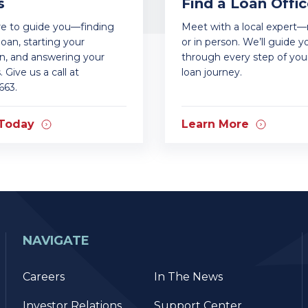
s
Find a Loan Offic
re to guide you—finding
Meet with a local expert
loan, starting your
or in person. We’ll guide y
on, and answering your
through every step of yo
 Give us a call at
loan journey.
663.
 Today
Learn More
NAVIGATE
Careers
In The News
Investor Relations
Support Center