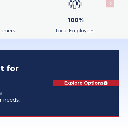
Learn More
100%
tomers
Local Employees
Learn More
t for
Explore Options
e
ur needs.