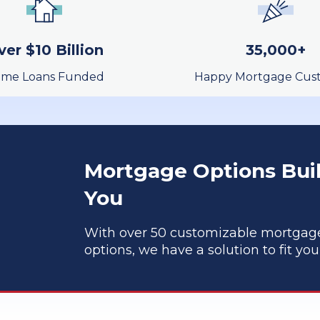
Learn More
ver $10 Billion
35,000+
me Loans Funded
Happy Mortgage Cus
Mortgage Options Buil
You
With over 50 customizable mortgag
options, we have a solution to fit yo