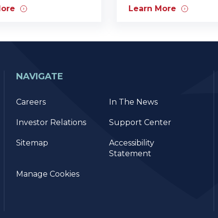
More
Learn More
NAVIGATE
Careers
In The News
Investor Relations
Support Center
Sitemap
Accessibility
Statement
Manage Cookies