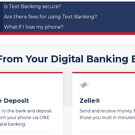
Is Text Banking secure?
Are there fees for using Text Banking?
What if I lose my phone?
From Your Digital Banking 
e Deposit
Zelle®
ip to the bank and deposit
Send and receive money 
rom your phone via ONE
those you trust in minute
ital banking.