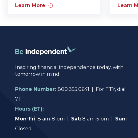
Learn More
Learn 
Inspiring financial independence today, with
tomorrow in mind.
Phone Number:
800.355.0641 | For TTY, dial
711
Hours (ET):
Mon-Fri
: 8 am-8 pm |
Sat:
8 am-5 pm |
Sun:
Closed