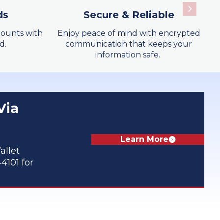
ds
Secure & Reliable
Learn More
ounts with
Enjoy peace of mind with encrypted
d.
communication that keeps your
information safe.
Learn More
Via
Learn More
allet
4101 for