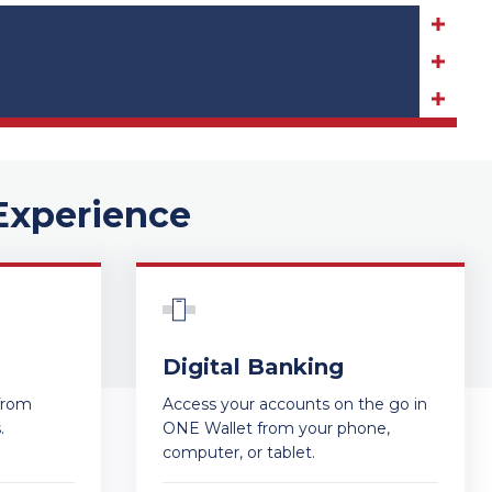
Experience
Digital Banking
from
Access your accounts on the go in
s.
ONE Wallet from your phone,
computer, or tablet.