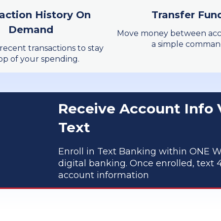
action History On
Transfer Fun
Learn More
Demand
Move money between acc
a simple comman
recent transactions to stay
op of your spending.
Receive Account Info 
Text
Enroll in Text Banking within ONE W
digital banking. Once enrolled, text 4
account information