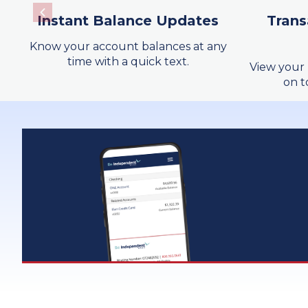
Instant Balance Updates
Trans
SurePayroll
Know your account balances at any
Wire Transfer
time with a quick text.
View your 
on t