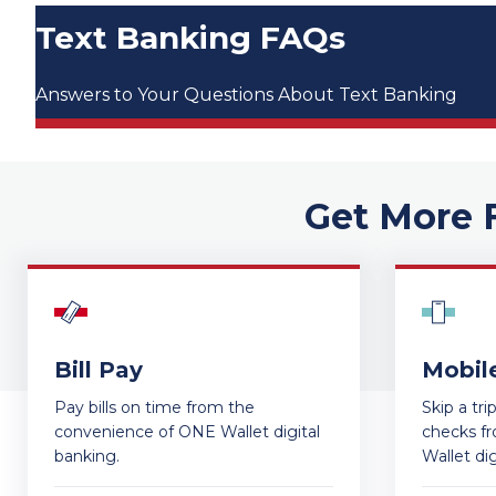
Text Banking FAQs
Answers to Your Questions About Text Banking
Get More 
Bill Pay
Mobil
Pay bills on time from the
Skip a tr
convenience of ONE Wallet digital
checks f
banking.
Wallet dig