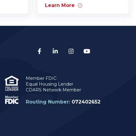
Learn More
Member FDIC
Equal Housing Lender
CDARS Network Member
Routing Number:
072402652