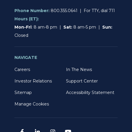
Phone Number:
800.355.0641 | For TTY, dial 711
Hours (ET):
Mon-Fri
: 8 am-8 pm |
Sat:
8 am-5 pm |
Sun:
Closed
NAVIGATE
Careers
In The News
Investor Relations
Support Center
Sitemap
Accessibility Statement
Manage Cookies