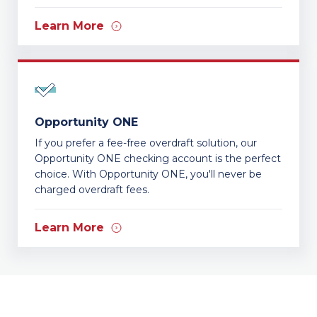
Learn More
Opportunity ONE
If you prefer a fee-free overdraft solution, our
Opportunity ONE checking account is the perfect
choice. With Opportunity ONE, you'll never be
charged overdraft fees.
Learn More