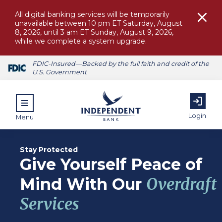
All digital banking services will be temporarily
unavailable between 10 pm ET Saturday, August
8, 2026, until 3 am ET Sunday, August 9, 2026,
while we complete a system upgrade.
FDIC-Insured—Backed by the full faith and credit of the
U.S. Government
Login
Menu
Stay Protected
Give Yourself Peace of
ubmenu for Personal
Mind With Our
Overdraft
Services
submenu for Commercial