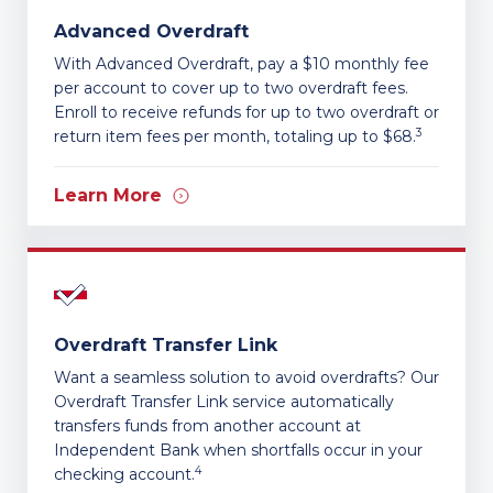
Advanced Overdraft
With Advanced Overdraft, pay a $10 monthly fee
per account to cover up to two overdraft fees.
Enroll to receive refunds for up to two overdraft or
3
return item fees per month, totaling up to $68.
Learn More
Overdraft Transfer Link
Want a seamless solution to avoid overdrafts? Our
Overdraft Transfer Link service automatically
transfers funds from another account at
Independent Bank when shortfalls occur in your
4
checking account.