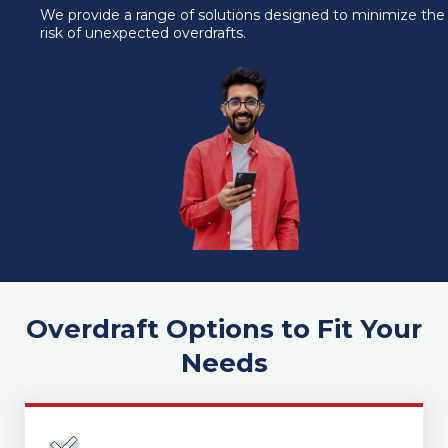
We provide a range of solutions designed to minimize the
submenu for About
risk of unexpected overdrafts.
Overdraft Options to Fit Your
Needs