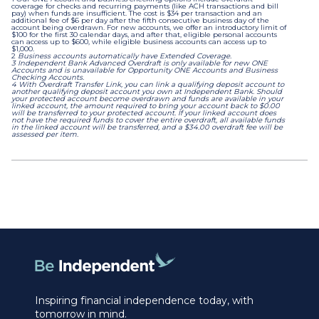
coverage for checks and recurring payments (like ACH transactions and bill
pay) when funds are insufficient. The cost is $34 per transaction and an
additional fee of $6 per day after the fifth consecutive business day of the
account being overdrawn. For new accounts, we offer an introductory limit of
$100 for the first 30 calendar days, and after that, eligible personal accounts
can access up to $600, while eligible business accounts can access up to
$1,000.
2
Business accounts automatically have Extended Coverage.
3 Independent Bank Advanced Overdraft is only available for new ONE
Accounts and is unavailable for Opportunity ONE Accounts and Business
Checking Accounts.
4 With Overdraft Transfer Link, you can link a qualifying deposit account to
another qualifying deposit account you own at Independent Bank. Should
your protected account become overdrawn and funds are available in your
linked account, the amount required to bring your account back to $0.00
will be transferred to your protected account. If your linked account does
not have the required funds to cover the entire overdraft, all available funds
in the linked account will be transferred, and a $34.00 overdraft fee will be
assessed per item.
Inspiring financial independence today, with
tomorrow in mind.