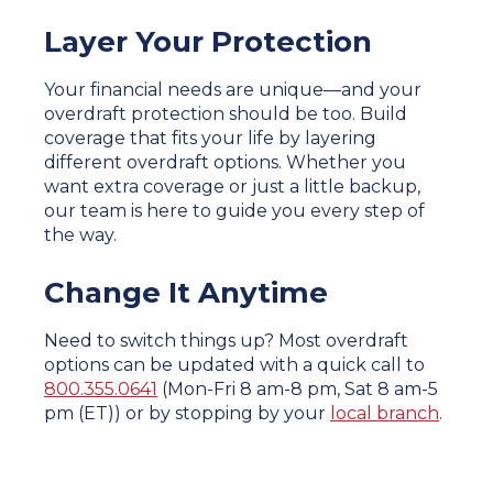
Layer Your Protection
Your financial needs are unique—and your
overdraft protection should be too. Build
coverage that fits your life by layering
different overdraft options. Whether you
want extra coverage or just a little backup,
our team is here to guide you every step of
the way.
Change It Anytime
Need to switch things up? Most overdraft
options can be updated with a quick call to
800.355.0641
(Mon-Fri 8 am-8 pm, Sat 8 am-5
pm (ET)) or by stopping by your
local branch
.