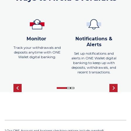
Monitor
Notifications &
Alerts
Track your withdrawals and
deposits anytime with ONE
Set up notifications and
Wallet digital banking.
alerts in ONE Wallet digital
banking to keep up with
h
deposits, withdrawals, and
r
recent transactions.
1 Our ONE Account and business checking options include overdraft