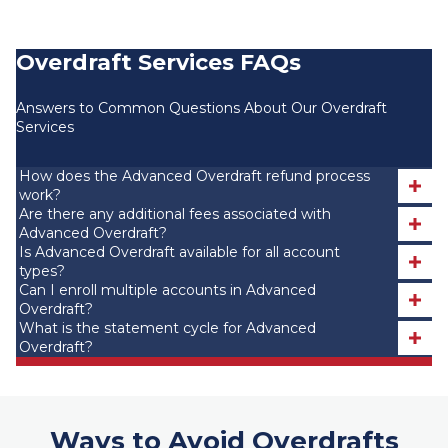
Overdraft Services FAQs
Answers to Common Questions About Our Overdraft
Services
How does the Advanced Overdraft refund process
work?
Are there any additional fees associated with
Advanced Overdraft?
Is Advanced Overdraft available for all account
types?
Can I enroll multiple accounts in Advanced
Overdraft?
What is the statement cycle for Advanced
Overdraft?
Ways to Avoid Overdrafts