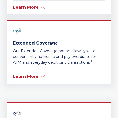
Learn More
Extended Coverage
Our Extended Coverage option allows you to
conveniently authorize and pay overdrafts for
2
ATM and everyday debit card transactions.
Learn More