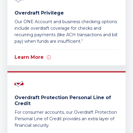
Overdraft Privilege
Our ONE Account and business checking options
include overdraft coverage for checks and
recurring payments (like ACH transactions and bill
1
pay) when funds are insufficient.
Learn More
Overdraft Protection Personal Line of
Credit
For consumer accounts, our Overdraft Protection
Personal Line of Credit provides an extra layer of
financial security.