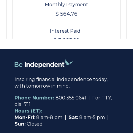
Inspiring financial independence today,
with tomorrow in mind.
Phone Number:
800.355.0641 | For TTY,
dial 711
Hours (ET):
Mon-Fri
: 8 am-8 pm |
Sat:
8 am-5 pm |
Sun:
Closed