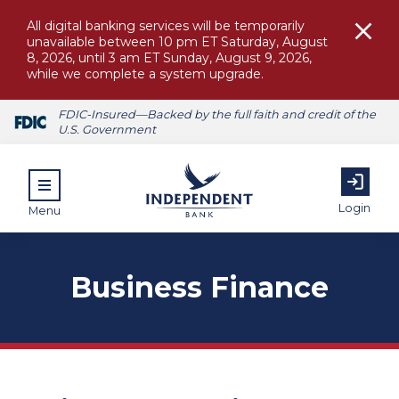
All digital banking services will be temporarily
unavailable between 10 pm ET Saturday, August
8, 2026, until 3 am ET Sunday, August 9, 2026,
while we complete a system upgrade.
FDIC-Insured—Backed by the full faith and credit of the
U.S. Government
Login
Menu
Business Finance
ubmenu for Personal
submenu for Commercial