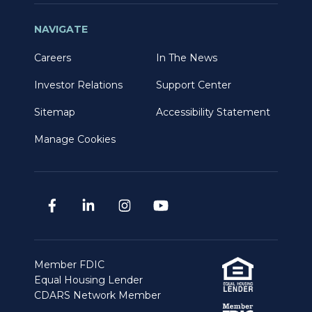
NAVIGATE
Careers
In The News
Investor Relations
Support Center
Sitemap
Accessibility Statement
Manage Cookies
Member FDIC
Equal Housing Lender
CDARS Network Member