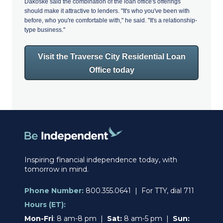
Dakoske said the combination of the loan office's offerings
should make it attractive to lenders. "It's who you've been with
before, who you're comfortable with," he said. "It's a relationship-
type business."
Visit the Traverse City Residential Loan
Office today
Inspiring financial independence today, with
tomorrow in mind.
Phone Number:
800.355.0641 | For TTY, dial 711
Hours (ET):
Mon-Fri
: 8 am-8 pm |
Sat:
8 am-5 pm |
Sun: