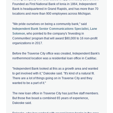
Founded as First National Bank of Ionia in 1864, Independent
Bank is headquartered in Grand Rapids, and has more than 70
locations and more than 900 employees across Michigan.
"We pride ourselves on being a community bank," said
Independent Bank Senior Communications Specialist, Lane
Solomon
, who pointed to the company's 'Investing in
Communities' program that will award $80,000 to 16 non-profit
organizations in 2017.
Before the Traverse City office was created, Independent Bank's
northernmost location was a residential loan office in Cadillac.
"Independent Bank looked at this as a growth area and wanted
to get involved with it," Dakoske said. "It's kind of a natural fit.
There are a lot of things going on in Traverse City and they
wanted to be a part of it."
The new loan office in Traverse City has just five staff members.
But those five boast a combined 65 years of experience,
Dakoske said.