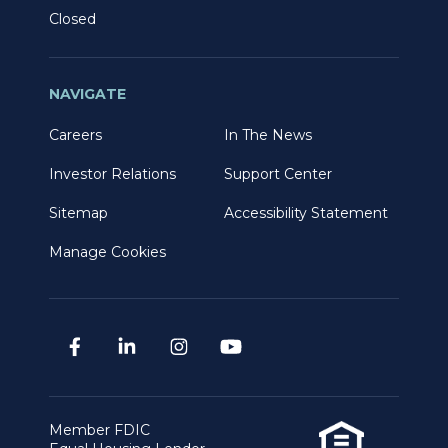
Closed
NAVIGATE
Careers
In The News
Investor Relations
Support Center
Sitemap
Accessibility Statement
Manage Cookies
Member FDIC