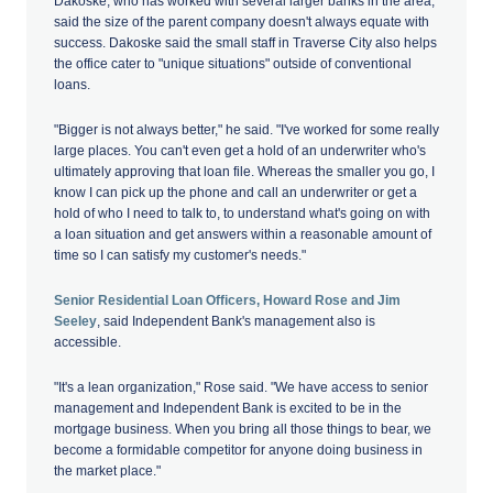
Dakoske, who has worked with several larger banks in the area,
said the size of the parent company doesn't always equate with
success. Dakoske said the small staff in Traverse City also helps
the office cater to "unique situations" outside of conventional
loans.
"Bigger is not always better," he said. "I've worked for some really
large places. You can't even get a hold of an underwriter who's
ultimately approving that loan file. Whereas the smaller you go, I
know I can pick up the phone and call an underwriter or get a
hold of who I need to talk to, to understand what's going on with
a loan situation and get answers within a reasonable amount of
time so I can satisfy my customer's needs."
Senior Residential Loan Officers, Howard Rose and Jim
Seeley
, said Independent Bank's management also is
accessible.
"It's a lean organization," Rose said. "We have access to senior
management and Independent Bank is excited to be in the
mortgage business. When you bring all those things to bear, we
become a formidable competitor for anyone doing business in
the market place."