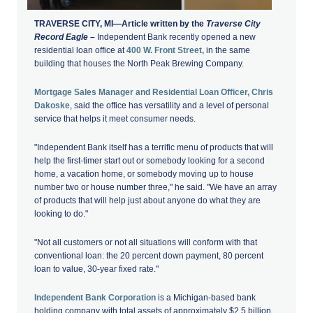
TRAVERSE CITY, MI—Article written by the
Traverse City
Record Eagle –
Independent Bank recently opened a new
residential loan office at
400 W. Front Street,
in the same
building that houses the North Peak Brewing Company.
Mortgage Sales Manager and Residential Loan Officer, Chris
Dakoske
, said the office has versatility and a level of personal
service that helps it meet consumer needs.
"Independent Bank itself has a terrific menu of products that will
help the first-timer start out or somebody looking for a second
home, a vacation home, or somebody moving up to house
number two or house number three," he said. "We have an array
of products that will help just about anyone do what they are
looking to do."
"Not all customers or not all situations will conform with that
conventional loan: the 20 percent down payment, 80 percent
loan to value, 30-year fixed rate."
Independent Bank Corporation
is a Michigan-based bank
holding company with total assets of approximately $2.5 billion.