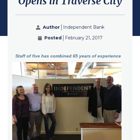
Opens in Traverse City
submenu for About
Author
Independent Bank
Posted
February 21, 2017
Staff of five has combined 65 years of experience