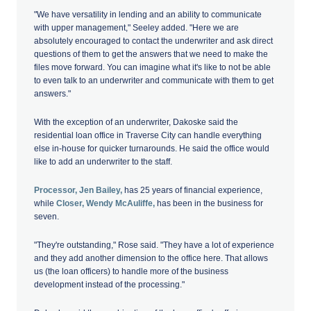
"We have versatility in lending and an ability to communicate
with upper management," Seeley added. "Here we are
absolutely encouraged to contact the underwriter and ask direct
questions of them to get the answers that we need to make the
files move forward. You can imagine what it's like to not be able
to even talk to an underwriter and communicate with them to get
answers."
With the exception of an underwriter, Dakoske said the
residential loan office in Traverse City can handle everything
else in-house for quicker turnarounds. He said the office would
like to add an underwriter to the staff.
Processor, Jen Bailey,
has 25 years of financial experience,
while
Closer, Wendy McAuliffe,
has been in the business for
seven.
"They're outstanding," Rose said. "They have a lot of experience
and they add another dimension to the office here. That allows
us (the loan officers) to handle more of the business
development instead of the processing."