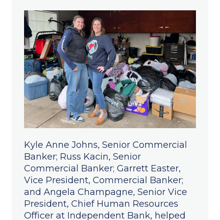
Kyle Anne Johns, Senior Commercial
Banker; Russ Kacin, Senior
Commercial Banker; Garrett Easter,
Vice President, Commercial Banker;
and Angela Champagne, Senior Vice
President, Chief Human Resources
Officer at Independent Bank, helped