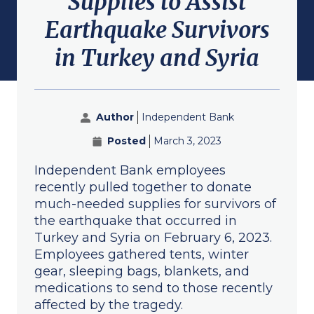
Supplies to Assist
submenu for About
Earthquake Survivors
in Turkey and Syria
Author
Independent Bank
Posted
March 3, 2023
Independent Bank employees
recently pulled together to donate
much-needed supplies for survivors of
the earthquake that occurred in
Turkey and Syria on February 6, 2023.
Employees gathered tents, winter
gear, sleeping bags, blankets, and
medications to send to those recently
affected by the tragedy.