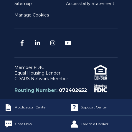
Sitemap
Accessibility Statement
Manage Cookies
Member FDIC
Equal Housing Lender
CDARS Network Member
Routing Number:
072402652
Application Center
Support Center
Privacy & Security Policy
|
Legal Notices
Copyright © Independent Bank. All Rights
Chat Now
Talk to a Banker
Reserved.