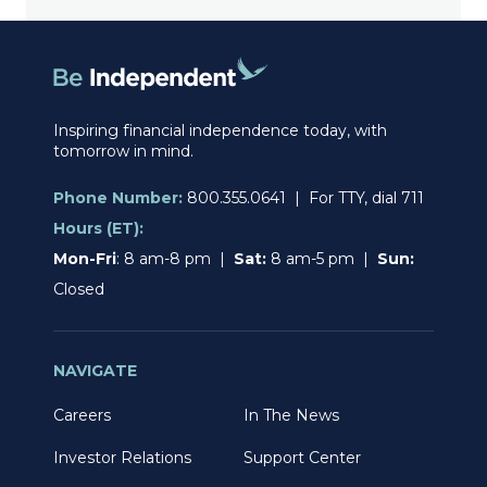
Inspiring financial independence today, with
tomorrow in mind.
Phone Number:
800.355.0641 | For TTY, dial 711
Hours (ET):
Mon-Fri
: 8 am-8 pm |
Sat:
8 am-5 pm |
Sun:
Closed
NAVIGATE
Careers
In The News
Investor Relations
Support Center