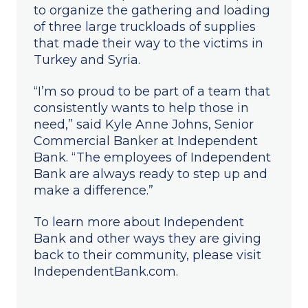
to organize the gathering and loading
of three large truckloads of supplies
that made their way to the victims in
Turkey and Syria.
“I’m so proud to be part of a team that
consistently wants to help those in
need,” said Kyle Anne Johns, Senior
Commercial Banker at Independent
Bank. “The employees of Independent
Bank are always ready to step up and
make a difference.”
To learn more about Independent
Bank and other ways they are giving
back to their community, please visit
IndependentBank.com.