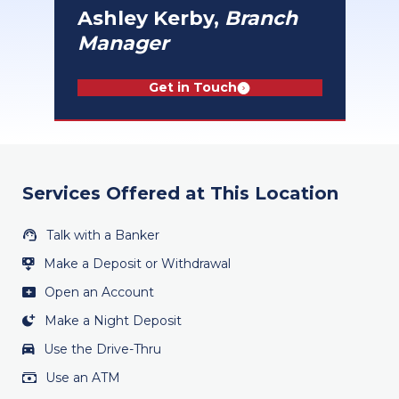
Ashley Kerby,
Branch
Manager
Get in Touch
Services Offered at This Location
Talk with a Banker
Make a Deposit or Withdrawal
Open an Account
Make a Night Deposit
Use the Drive-Thru
Use an ATM