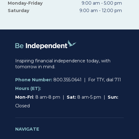
Monday-Friday
9:00 am - 5:00 pm
Saturday
9:00 am - 12:00 pm
Inspiring financial independence today, with
tomorrow in mind.
Phone Number:
800.355.0641 | For TTY, dial 711
Hours (ET):
Mon-Fri
: 8 am-8 pm |
Sat:
8 am-5 pm |
Sun:
Closed
NAVIGATE