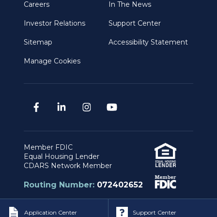
Careers
In The News
Investor Relations
Support Center
Sitemap
Accessibility Statement
Manage Cookies
Member FDIC
Equal Housing Lender
CDARS Network Member
Routing Number:
072402652
Application Center
Support Center