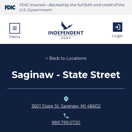
FDIC-Insured—Backed by the full faith and credit of the
U.S. Government
Login
Menu
< Back to Locations
Saginaw - State Street
ubmenu for Personal
submenu for Commercial
submenu for About
3601 State St. Saginaw, MI 48602
989.799.0720