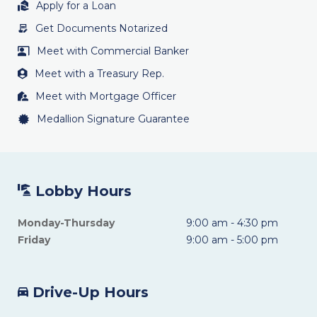
Apply for a Loan
Get Documents Notarized
Meet with Commercial Banker
Meet with a Treasury Rep.
Meet with Mortgage Officer
Medallion Signature Guarantee
Lobby Hours
Monday-Thursday
9:00 am - 4:30 pm
Friday
9:00 am - 5:00 pm
Drive-Up Hours