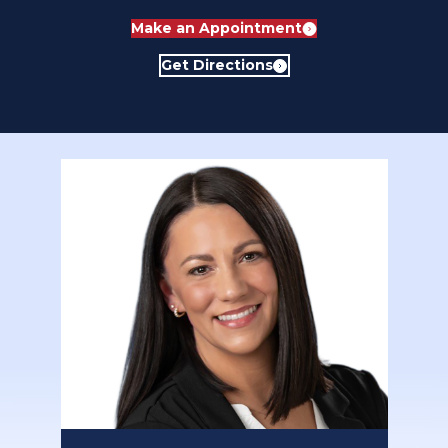
Make an Appointment
Get Directions