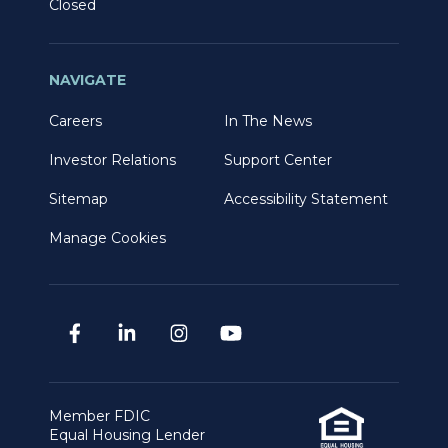
Closed
NAVIGATE
Careers
In The News
Investor Relations
Support Center
Sitemap
Accessibility Statement
Manage Cookies
Member FDIC
Equal Housing Lender