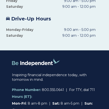
Friday
9:00 am - 5:00 pm
Saturday
9:00 am - 12:00 pm
Drive-Up Hours
Monday-Friday
9:00 am - 5:00 pm
Saturday
9:00 am - 12:00 pm
Inspiring financial independence today, with
tomorrow in mind.
Phone Number:
800.355.0641 | For TTY, dial 711
Hours (ET):
Mon-Fri
: 8 am-8 pm |
Sat:
8 am-5 pm |
Sun: