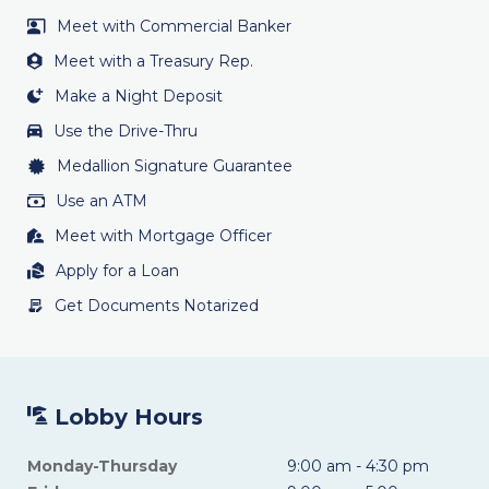
Meet with Commercial Banker
Meet with a Treasury Rep.
Make a Night Deposit
Use the Drive-Thru
Medallion Signature Guarantee
Use an ATM
Meet with Mortgage Officer
Apply for a Loan
Get Documents Notarized
Lobby Hours
Monday-Thursday
9:00 am - 4:30 pm