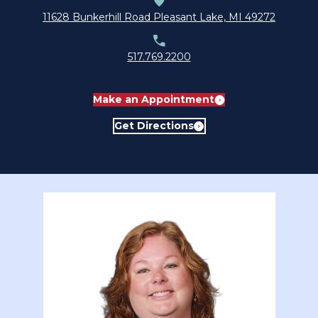
submenu for About
11628 Bunkerhill Road Pleasant Lake, MI 49272
517.769.2200
Make an Appointment
Get Directions