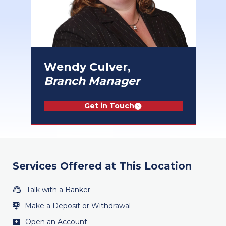
Wendy Culver,
Branch Manager
Get in Touch
Services Offered at This Location
Talk with a Banker
Make a Deposit or Withdrawal
Open an Account