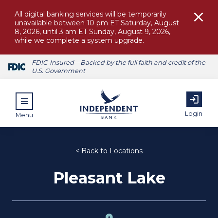
All digital banking services will be temporarily
unavailable between 10 pm ET Saturday, August
8, 2026, until 3 am ET Sunday, August 9, 2026,
while we complete a system upgrade.
FDIC-Insured—Backed by the full faith and credit of the
U.S. Government
Login
Menu
< Back to Locations
Pleasant Lake
ubmenu for Personal
submenu for Commercial