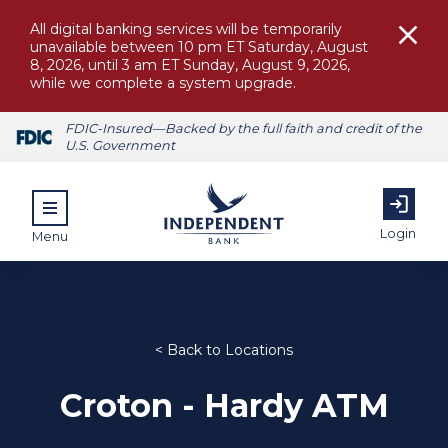
All digital banking services will be temporarily
unavailable between 10 pm ET Saturday, August
8, 2026, until 3 am ET Sunday, August 9, 2026,
while we complete a system upgrade.
FDIC-Insured—Backed by the full faith and credit of the
U.S. Government
Login
Menu
< Back to Locations
ubmenu for Personal
Croton - Hardy ATM
submenu for Commercial