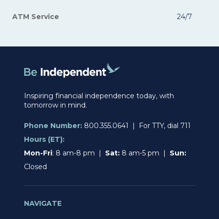
ATM Service
24/7
Inspiring financial independence today, with
tomorrow in mind.
Phone Number:
800.355.0641 | For TTY, dial 711
Hours (ET):
Mon-Fri
: 8 am-8 pm |
Sat:
8 am-5 pm |
Sun:
Closed
NAVIGATE