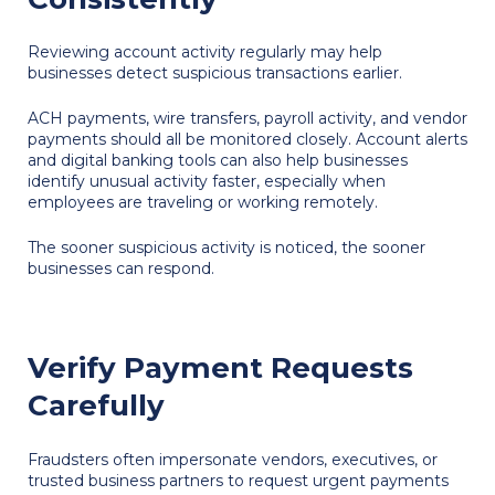
Reviewing account activity regularly may help
businesses detect suspicious transactions earlier.
ACH payments, wire transfers, payroll activity, and vendor
payments should all be monitored closely. Account alerts
and digital banking tools can also help businesses
identify unusual activity faster, especially when
employees are traveling or working remotely.
The sooner suspicious activity is noticed, the sooner
businesses can respond.
Verify Payment Requests
Carefully
Fraudsters often impersonate vendors, executives, or
trusted business partners to request urgent payments