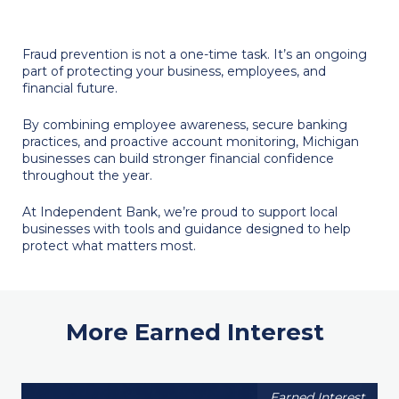
Fraud prevention is not a one-time task. It’s an ongoing
part of protecting your business, employees, and
financial future.
By combining employee awareness, secure banking
practices, and proactive account monitoring, Michigan
businesses can build stronger financial confidence
throughout the year.
At Independent Bank, we’re proud to support local
businesses with tools and guidance designed to help
protect what matters most.
More Earned Interest
Earned Interest