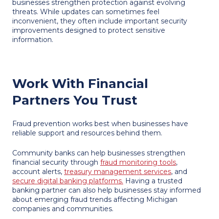
businesses strengthen protection against evolving
threats. While updates can sometimes feel
inconvenient, they often include important security
improvements designed to protect sensitive
information.
Work With Financial
Partners You Trust
Fraud prevention works best when businesses have
reliable support and resources behind them.
Community banks can help businesses strengthen
financial security through
fraud monitoring tools
,
account alerts,
treasury management services
, and
secure digital banking platforms.
Having a trusted
banking partner can also help businesses stay informed
about emerging fraud trends affecting Michigan
companies and communities.