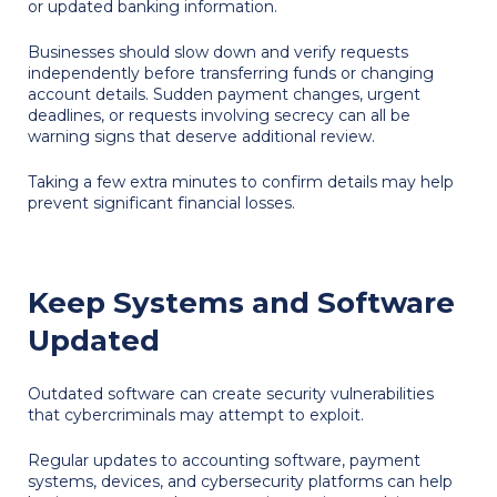
or updated banking information.
Businesses should slow down and verify requests
independently before transferring funds or changing
account details. Sudden payment changes, urgent
deadlines, or requests involving secrecy can all be
warning signs that deserve additional review.
Taking a few extra minutes to confirm details may help
prevent significant financial losses.
Keep Systems and Software
Updated
Outdated software can create security vulnerabilities
that cybercriminals may attempt to exploit.
Regular updates to accounting software, payment
systems, devices, and cybersecurity platforms can help