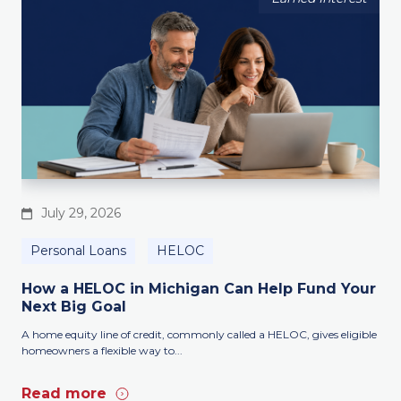
July 29, 2026
Personal Loans
HELOC
B
How a HELOC in Michigan Can Help Fund Your
Lo
Next Big Goal
Sm
A home equity line of credit, commonly called a HELOC, gives eligible
Whe
homeowners a flexible way to...
mont
Read more
Re