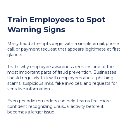
Train Employees to Spot
Warning Signs
Many fraud attempts begin with a simple email, phone
call, or payment request that appears legitimate at first
glance.
That’s why employee awareness remains one of the
most important parts of fraud prevention. Businesses
should regularly talk with employees about phishing
scams, suspicious links, fake invoices, and requests for
sensitive information.
Even periodic reminders can help teams feel more
confident recognizing unusual activity before it
becomes a larger issue.