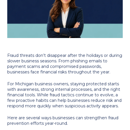
Fraud threats don’t disappear after the holidays or during
slower business seasons. From phishing emails to
payment scams and compromised passwords,
businesses face financial risks throughout the year.
For Michigan business owners, staying protected starts
with awareness, strong internal processes, and the right
financial tools. While fraud tactics continue to evolve, a
few proactive habits can help businesses reduce risk and
respond more quickly when suspicious activity appears.
Here are several ways businesses can strengthen fraud
prevention efforts year-round.