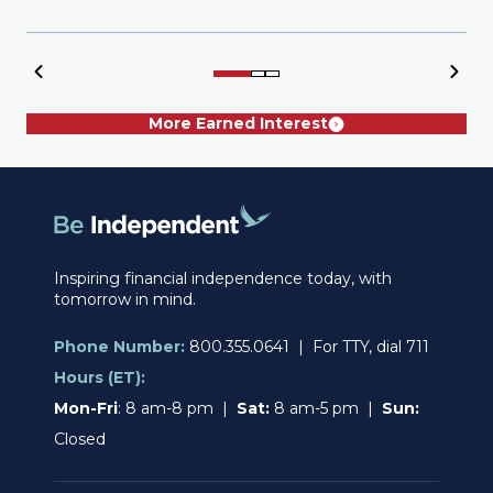
More Earned Interest
Inspiring financial independence today, with
tomorrow in mind.
Phone Number:
800.355.0641 | For TTY, dial 711
Hours (ET):
Mon-Fri
: 8 am-8 pm |
Sat:
8 am-5 pm |
Sun:
Closed