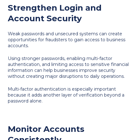
Strengthen Login and
Account Security
Weak passwords and unsecured systems can create
opportunities for fraudsters to gain access to business
accounts.
Using stronger passwords, enabling multi-factor
authentication, and limiting access to sensitive financial
information can help businesses improve security
without creating major disruptions to daily operations.
Multi-factor authentication is especially important
because it adds another layer of verification beyond a
password alone.
Monitor Accounts
Consistently