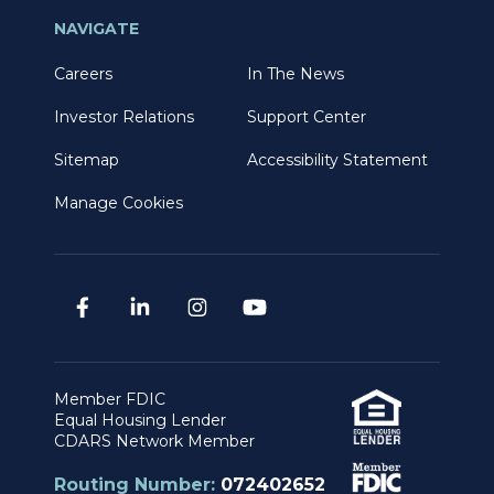
NAVIGATE
Careers
In The News
Investor Relations
Support Center
Sitemap
Accessibility Statement
Manage Cookies
Member FDIC
Equal Housing Lender
CDARS Network Member
Routing Number:
072402652