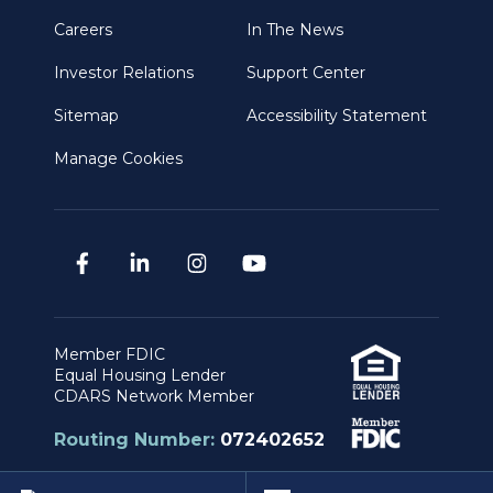
Careers
In The News
Investor Relations
Support Center
Sitemap
Accessibility Statement
Manage Cookies
Member FDIC
Equal Housing Lender
CDARS Network Member
Routing Number:
072402652