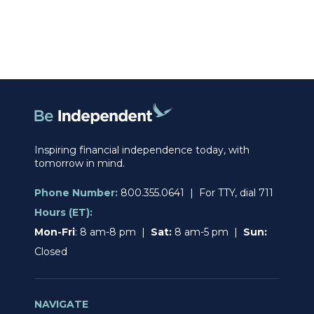
Inspiring financial independence today, with
tomorrow in mind.
Phone Number:
800.355.0641 | For TTY, dial 711
Hours (ET):
Mon-Fri
: 8 am-8 pm |
Sat:
8 am-5 pm |
Sun:
Closed
NAVIGATE