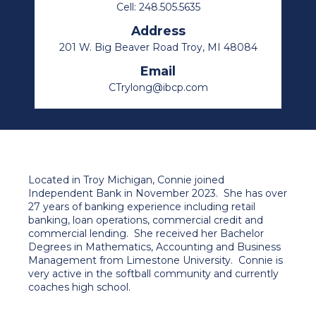
Cell: 248.505.5635
Address
201 W. Big Beaver Road Troy, MI 48084
Email
CTrylong@ibcp.com
Located in Troy Michigan, Connie joined
Independent Bank in November 2023. She has over
27 years of banking experience including retail
banking, loan operations, commercial credit and
commercial lending. She received her Bachelor
Degrees in Mathematics, Accounting and Business
Management from Limestone University. Connie is
very active in the softball community and currently
coaches high school.