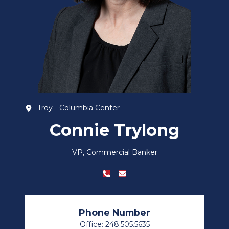
Troy - Columbia Center
Connie Trylong
VP, Commercial Banker
Phone Number
Office: 248.505.5635