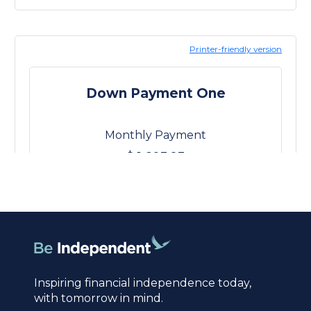
Inspiring financial independence today,
with tomorrow in mind.