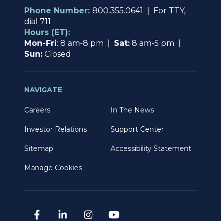
Phone Number:
800.355.0641 | For TTY,
dial 711
Hours (ET):
Mon-Fri
: 8 am-8 pm |
Sat:
8 am-5 pm |
Sun:
Closed
NAVIGATE
Careers
In The News
Investor Relations
Support Center
Sitemap
Accessibility Statement
Manage Cookies