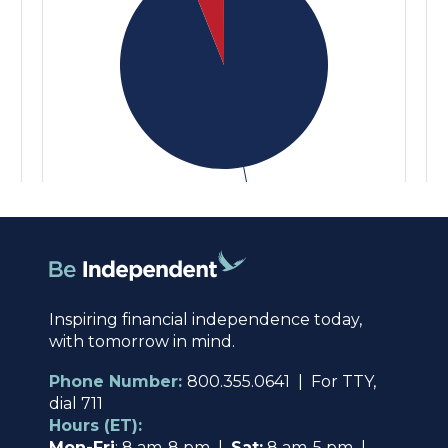
Inspiring financial independence today,
with tomorrow in mind.
Phone Number:
800.355.0641 | For TTY,
dial 711
Hours (ET):
Mon-Fri
: 8 am-8 pm |
Sat:
8 am-5 pm |