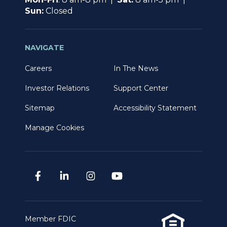
Sun:
Closed
NAVIGATE
Careers
In The News
Investor Relations
Support Center
Sitemap
Accessibility Statement
Manage Cookies
Member FDIC