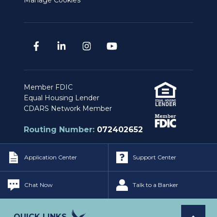
Manage Cookies
Member FDIC
Equal Housing Lender
CDARS Network Member
Routing Number:
072402652
Application Center
Support Center
Privacy & Security Policy
|
Legal Notices
Copyright © Independent Bank. All Rights
Chat Now
Talk to a Banker
Reserved.
QUICK LINKS