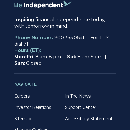
Inspiring financial independence today,
with tomorrow in mind.
Phone Number:
800.355.0641 | For TTY,
dial 711
Hours (ET):
Mon-Fri
: 8 am-8 pm |
Sat:
8 am-5 pm |
Sun:
Closed
NAVIGATE
Careers
In The News
Investor Relations
Support Center
Sitemap
Accessibility Statement