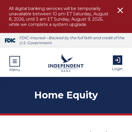
All digital banking services will be temporarily
unavailable between 10 pm ET Saturday, August
8, 2026, until 3 am ET Sunday, August 9, 2026,
while we complete a system upgrade.
FDIC-Insured—Backed by the full faith and credit of the
U.S. Government
Login
Menu
Home Equity
ubmenu for Personal
submenu for Commercial